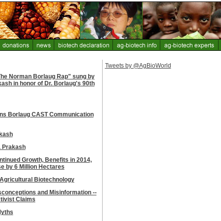
Tweets by @AgBioWorld
"The Norman Borlaug Rap" sung by
sh in honor of Dr. Borlaug's 90th
ins Borlaug CAST Communication
akash
. Prakash
tinued Growth, Benefits in 2014,
e by 6 Million Hectares
 Agricultural Biotechnology
conceptions and Misinformation --
tivist Claims
Myths