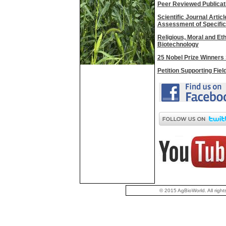
Peer Reviewed Publicat
Scientific Journal Artic
Assessment of Specific
Religious, Moral and Et
Biotechnology
25 Nobel Prize Winners 
Petition Supporting Fiel
© 2015 AgBioWorld. All right