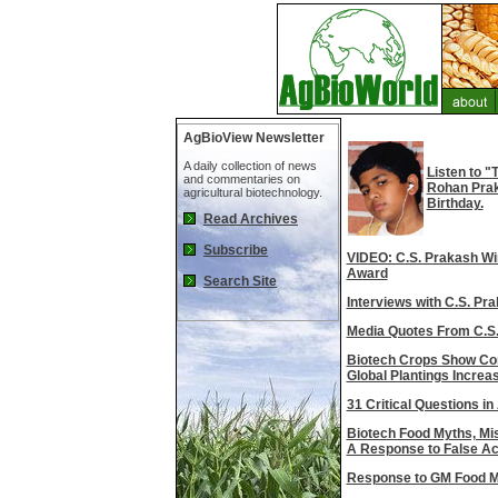
AgBioView Newsletter
A daily collection of news
Listen to 
and commentaries on
Rohan Praka
agricultural biotechnology.
Birthday.
Read Archives
Subscribe
VIDEO: C.S. Prakash W
Award
Search Site
Interviews with C.S. Pr
Media Quotes From C.S
Biotech Crops Show Con
Global Plantings Increas
31 Critical Questions in
Biotech Food Myths, Mis
A Response to False Ac
Response to GM Food 