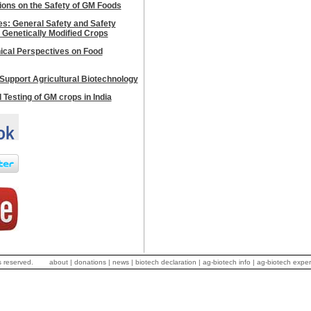
ions on the Safety of GM Foods
les: General Safety and Safety
 Genetically Modified Crops
hical Perspectives on Food
Support Agricultural Biotechnology
d Testing of GM crops in India
s reserved.
about
|
donations
|
news
|
biotech declaration
|
ag-biotech info
|
ag-biotech exper